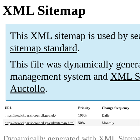
XML Sitemap
This XML sitemap is used by se
sitemap standard
.
This file was dynamically gener
management system and
XML Si
Auctollo
.
URL
Priority
Change frequency
https://newickparishcouncil.gov.uk/
100%
Daily
https://newickparishcouncil.gov.uk/sitemap.html
50%
Monthly
Dynamically generated with
XML Sitemap