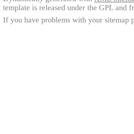
template is released under the GPL and fr
If you have problems with your sitemap p