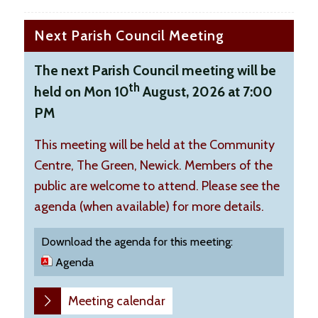
Next Parish Council Meeting
The next Parish Council meeting will be
th
held on Mon 10
August, 2026 at 7:00
PM
This meeting will be held at the Community
Centre, The Green, Newick. Members of the
public are welcome to attend. Please see the
agenda (when available) for more details.
Download the agenda for this meeting:
Agenda
Meeting calendar