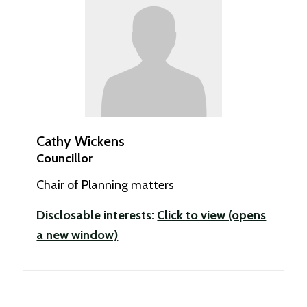
Cathy Wickens
Councillor
Chair of Planning matters
Disclosable interests:
Click to view (opens
a new window)