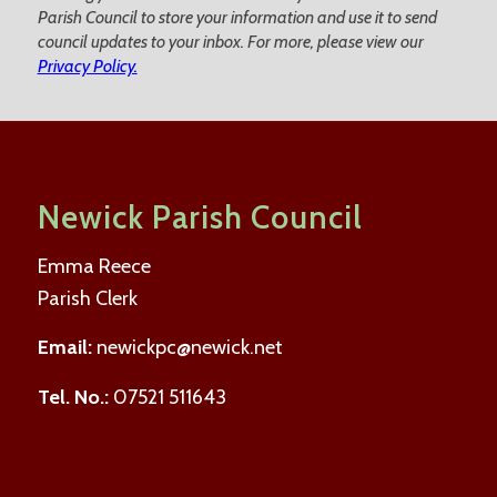
Parish Council to store your information and use it to send
council updates to your inbox. For more, please view our
Privacy Policy.
Newick Parish Council
Emma Reece
Parish Clerk
Email:
newickpc@newick.net
Tel. No.:
07521 511643