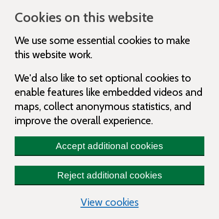
Cookies on this website
We use some essential cookies to make
this website work.
We'd also like to set optional cookies to
enable features like embedded videos and
maps, collect anonymous statistics, and
improve the overall experience.
Accept additional cookies
Reject additional cookies
(change your cooki
View cookies