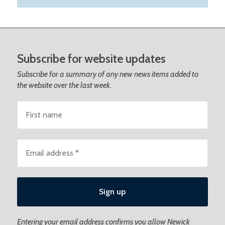
Subscribe for website updates
Subscribe for a summary of any new news items added to
the website over the last week.
Entering your email address confirms you allow Newick