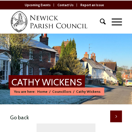
Upcoming Events
Contact Us
Report an Issue
CATHY WICKENS
You are here:
Home
/
Councillors
/
Cathy Wickens
Go back