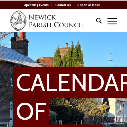
Upcoming Events
Contact Us
Report an Issue
CALENDA
OF