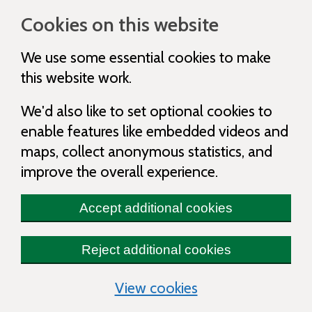
Cookies on this website
We use some essential cookies to make
this website work.
We'd also like to set optional cookies to
enable features like embedded videos and
maps, collect anonymous statistics, and
improve the overall experience.
Accept additional cookies
Reject additional cookies
(change your cooki
View cookies