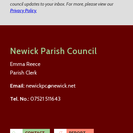
council updates to your inbox. For more, please view our
Privacy Policy.
Newick Parish Council
Emma Reece
Parish Clerk
Email:
newickpc@newick.net
Tel. No.:
07521 511643