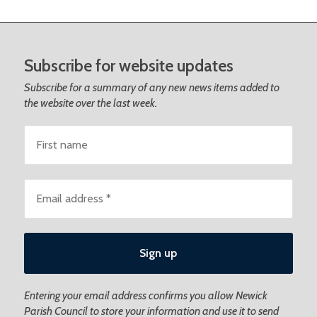
Subscribe for website updates
Subscribe for a summary of any new news items added to
the website over the last week.
Entering your email address confirms you allow Newick
Parish Council to store your information and use it to send