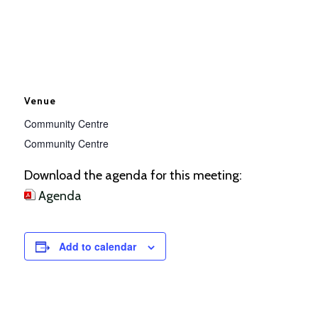
Venue
Community Centre
Community Centre
Download the agenda for this meeting:
Agenda
Add to calendar