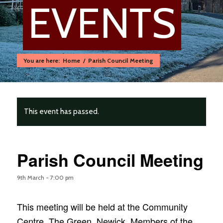
EVENTS
You are here:
Home
/
Parish Council Meeting
This event has passed.
Parish Council Meeting
9th March - 7:00 pm
This meeting will be held at the Community
Centre, The Green, Newick. Members of the