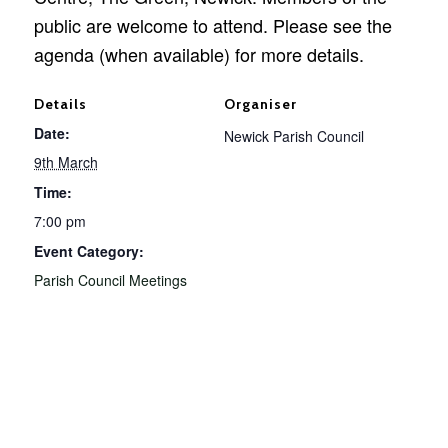
public are welcome to attend. Please see the
agenda (when available) for more details.
Details
Organiser
Date:
Newick Parish Council
9th March
Time:
7:00 pm
Event Category:
Parish Council Meetings