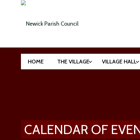
HOME
THE VILLAGE
VILLAGE HALL
CALENDAR OF EVE