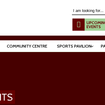
Search this website
UPCOMIN
EVENTS
COMMUNITY CENTRE
SPORTS PAVILION
P
NTS