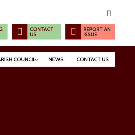
G
CONTACT
REPORT AN
US
ISSUE
ARISH COUNCIL
NEWS
CONTACT US