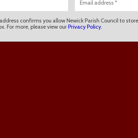
address confirms you allow Newick Parish Council to store
ox. For more, please view our
Privacy Policy.