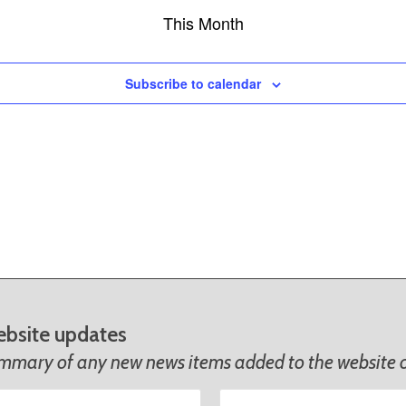
This Month
Subscribe to calendar
ebsite updates
ummary of any new news items added to the website o