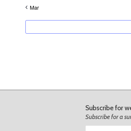
Mar
Subscribe for w
Subscribe for a s