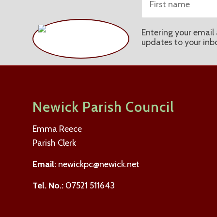
Entering your email 
updates to your inb
Newick Parish Council
Emma Reece
Parish Clerk
Email:
newickpc@newick.net
Tel. No.:
07521 511643