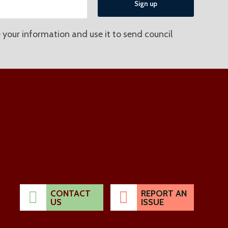
 your information and use it to send council
CONTACT
REPORT AN
US
ISSUE