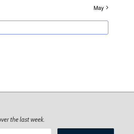
May
ver the last week.