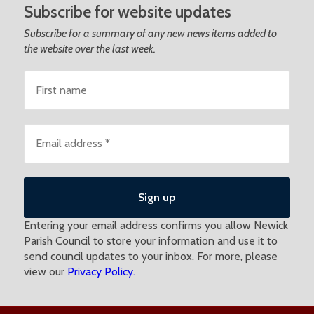
Subscribe for website updates
Subscribe for a summary of any new news items added to
the website over the last week.
Entering your email address confirms you allow Newick
Parish Council to store your information and use it to
send council updates to your inbox. For more, please
view our
Privacy Policy.