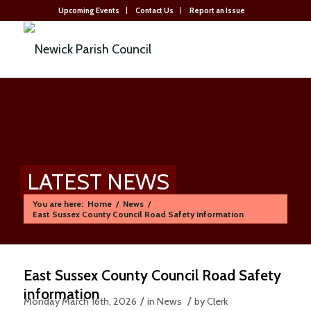
Upcoming Events
Contact Us
Report an Issue
LATEST NEWS
You are here:
Home
/
News
/
East Sussex County Council Road Safety information
East Sussex County Council Road Safety
information
/
/
Monday March 16th, 2026
in News
by
Clerk