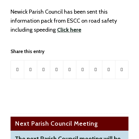
Newick Parish Council has been sent this
information pack from ESCC on road safety
including speeding
Click here
Share this entry
Next Parish Council Meeting
The next Parish Council meeting will be