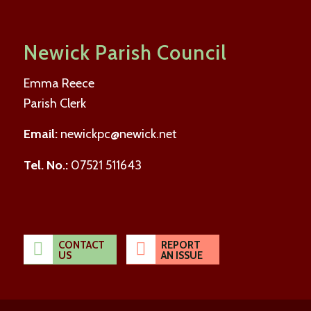
Newick Parish Council
Emma Reece
Parish Clerk
Email:
newickpc@newick.net
Tel. No.:
07521 511643
CONTACT
REPORT
US
AN ISSUE