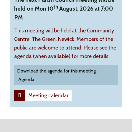
th
held on Mon 10
August, 2026 at 7:00
PM
This meeting will be held at the Community
Centre, The Green, Newick. Members of the
public are welcome to attend. Please see the
agenda (when available) for more details.
Download the agenda for this meeting:
Agenda
Meeting calendar