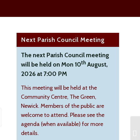
Next Parish Council Meeting
The next Parish Council meeting
th
will be held on Mon 10
August,
2026 at 7:00 PM
This meeting will be held at the
Community Centre, The Green,
Newick. Members of the public are
welcome to attend. Please see the
agenda (when available) for more
details.