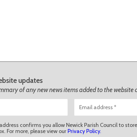
ebsite updates
ummary of any new news items added to the website o
address confirms you allow Newick Parish Council to store
ox. For more, please view our
Privacy Policy.