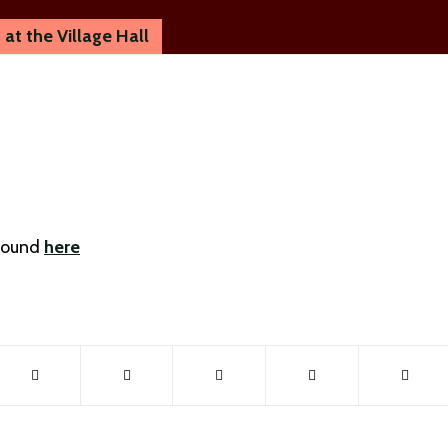
at the Village Hall
 found
here