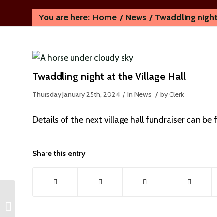
You are here:
Home
/
News
/
Twaddling night 
Twaddling night at the Village Hall
/
/
Thursday January 25th, 2024
in News
by
Clerk
Details of the next village hall fundraiser can be
Share this entry
Local Plan Consultation