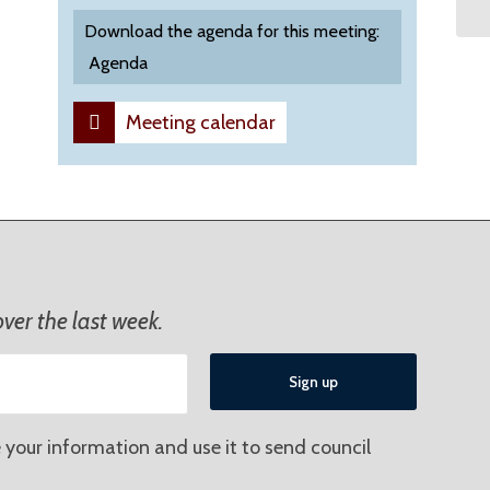
Download the agenda for this meeting:
Agenda
Meeting calendar
ver the last week.
 your information and use it to send council