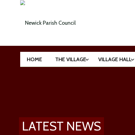
HOME
THE VILLAGE
VILLAGE HALL
LATEST NEWS