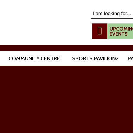
Search this website
UPCOMIN
EVENTS
COMMUNITY CENTRE
SPORTS PAVILION
P