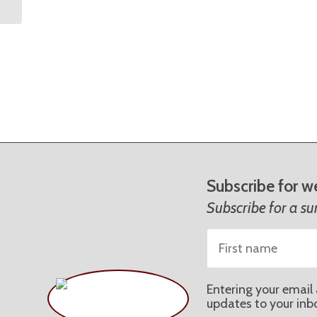
Subscribe for w
Subscribe for a s
Entering your email 
updates to your inb