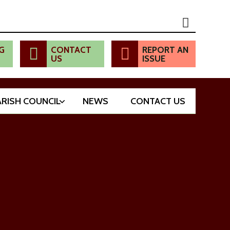
G
CONTACT
REPORT AN
US
ISSUE
ARISH COUNCIL
NEWS
CONTACT US